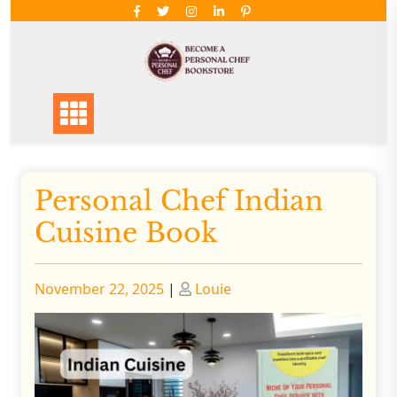
Skip
to
content
Personal Chef Indian
Cuisine Book
Posted
Posted
November 22, 2025
|
Louie
on
on