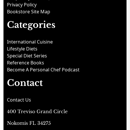
Privacy Policy
Bookstore Site Map
Categories
International Cuisine
Lifestyle Diets
Special Diet Series
Reference Books
Become A Personal Chef Podcast
Contact
Contact Us
400 Treviso Grand Circle
Nokomis FL 34275