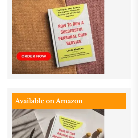
Available on Amazon