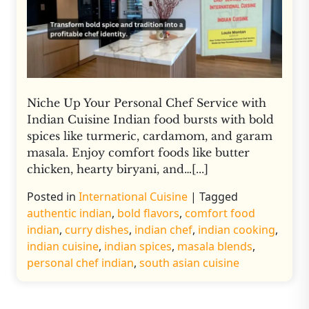
Niche Up Your Personal Chef Service with
Indian Cuisine Indian food bursts with bold
spices like turmeric, cardamom, and garam
masala. Enjoy comfort foods like butter
chicken, hearty biryani, and…[...]
Posted in
International Cuisine
|
Tagged
authentic indian
,
bold flavors
,
comfort food
indian
,
curry dishes
,
indian chef
,
indian cooking
,
indian cuisine
,
indian spices
,
masala blends
,
personal chef indian
,
south asian cuisine