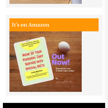
It’s on Amazon