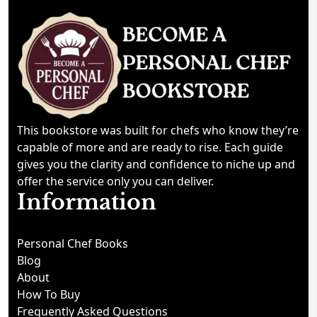
This bookstore was built for chefs who know they’re
capable of more and are ready to rise. Each guide
gives you the clarity and confidence to niche up and
offer the service only you can deliver.
Information
Personal Chef Books
Blog
About
How To Buy
Frequently Asked Questions