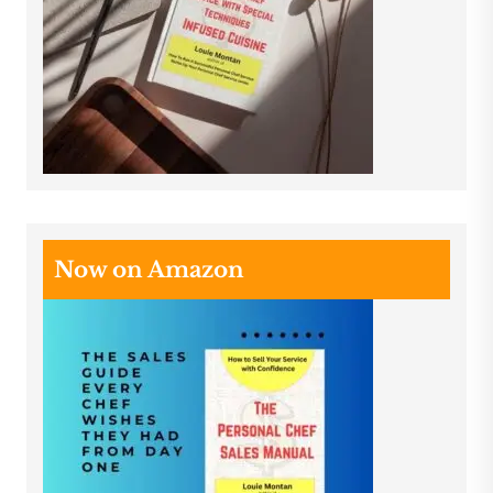
Now on Amazon