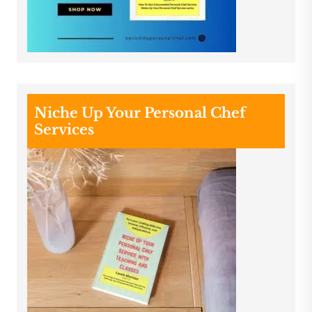
Niche Up Your Personal Chef
Services