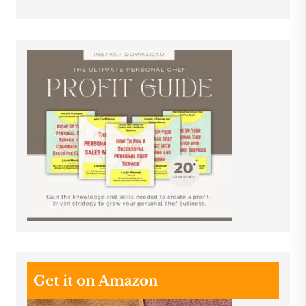
Get it on Amazon