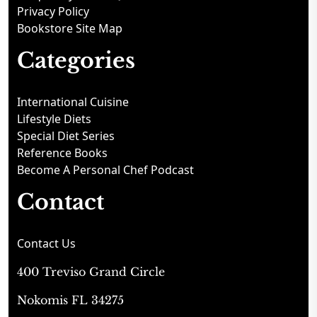
Privacy Policy
Bookstore Site Map
Categories
International Cuisine
Lifestyle Diets
Special Diet Series
Reference Books
Become A Personal Chef Podcast
Contact
Contact Us
400 Treviso Grand Circle
Nokomis FL 34275