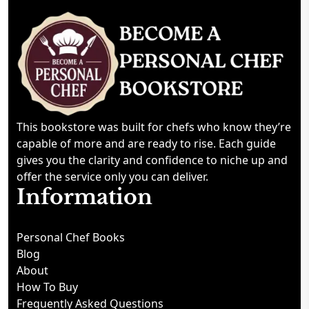
This bookstore was built for chefs who know they’re
capable of more and are ready to rise. Each guide
gives you the clarity and confidence to niche up and
offer the service only you can deliver.
Information
Personal Chef Books
Blog
About
How To Buy
Frequently Asked Questions