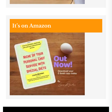
It’s on Amazon