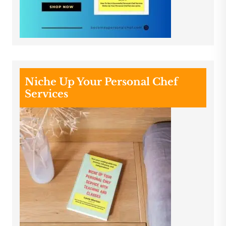
Niche Up Your Personal Chef
Services