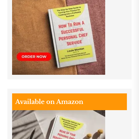
Available on Amazon