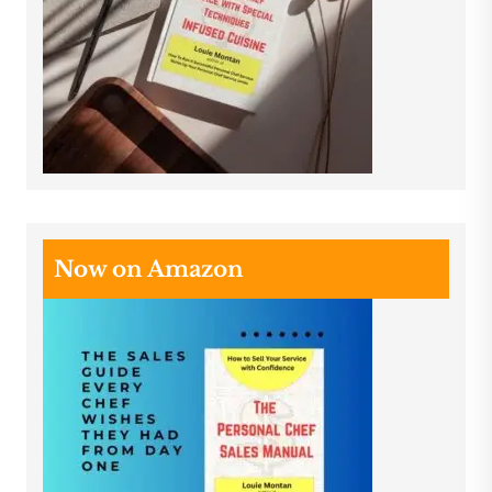
Now on Amazon