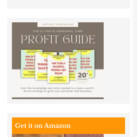
Get it on Amazon