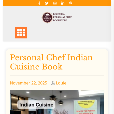
Skip
to
content
Personal Chef Indian
Cuisine Book
Posted
Posted
November 22, 2025
|
Louie
on
on