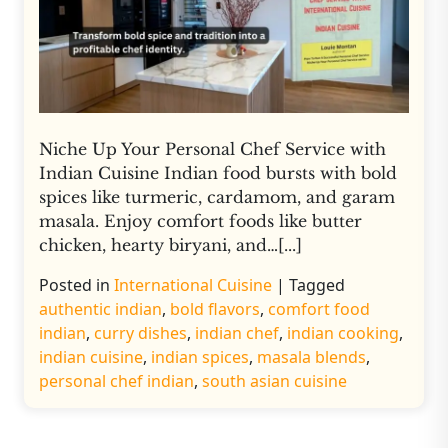
Niche Up Your Personal Chef Service with
Indian Cuisine Indian food bursts with bold
spices like turmeric, cardamom, and garam
masala. Enjoy comfort foods like butter
chicken, hearty biryani, and…[...]
Posted in
International Cuisine
|
Tagged
authentic indian
,
bold flavors
,
comfort food
indian
,
curry dishes
,
indian chef
,
indian cooking
,
indian cuisine
,
indian spices
,
masala blends
,
personal chef indian
,
south asian cuisine