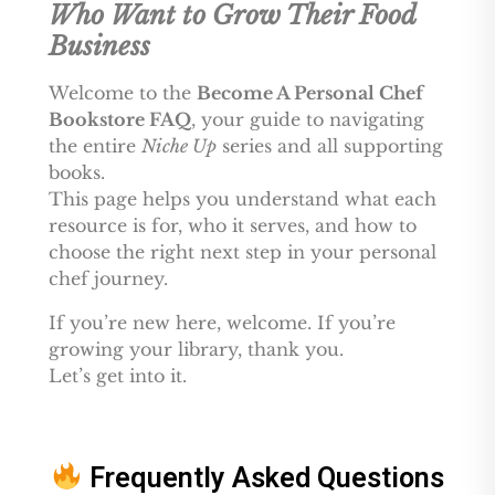
Who Want to Grow Their Food
Business
Welcome to the
Become A Personal Chef
Bookstore FAQ
, your guide to navigating
the entire
Niche Up
series and all supporting
books.
This page helps you understand what each
resource is for, who it serves, and how to
choose the right next step in your personal
chef journey.
If you’re new here, welcome. If you’re
growing your library, thank you.
Let’s get into it.
Frequently Asked Questions