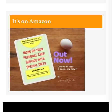
It’s on Amazon