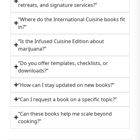
retreats, and signature services?”
“Where do the International Cuisine books fit
in?”
“Is the Infused Cuisine Edition about
marijuana?”
“Do you offer templates, checklists, or
downloads?”
“How can I stay updated on new books?”
“Can I request a book on a specific topic?”
“Can these books help me scale beyond
cooking?”