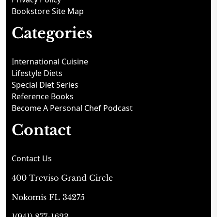
Bookstore Site Map
Categories
International Cuisine
Lifestyle Diets
Special Diet Series
Reference Books
Become A Personal Chef Podcast
Contact
Contact Us
400 Treviso Grand Circle
Nokomis FL 34275
1(941) 877-1623