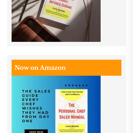
Now on Amazon