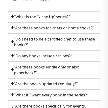
“What is the ‘Niche Up’ series?”
“Are these books for chefs or home cooks?”
“Do I need to be a certified chef to use these
books?”
“Do any books include recipes?”
“Are these books Kindle only or also
paperback?”
“Are the books updated regularly?”
“What if I want every book in the series?”
“Are there books specifically for events,