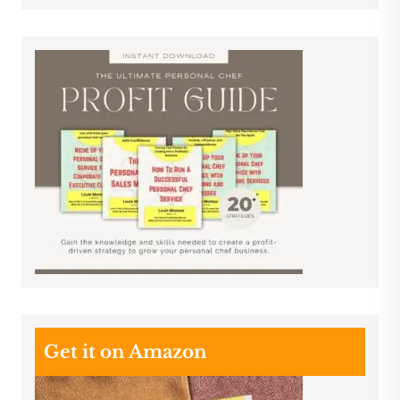
Get it on Amazon