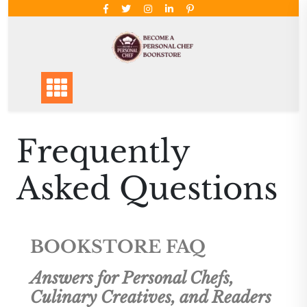
Frequently
Asked Questions
BOOKSTORE FAQ
Answers for Personal Chefs,
Culinary Creatives, and Readers