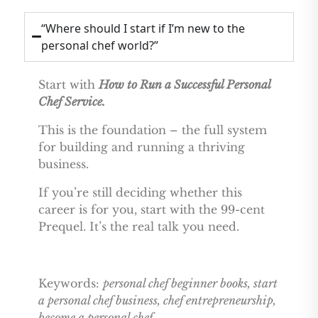
“Where should I start if I’m new to the
personal chef world?”
Start with
How to Run a Successful Personal
Chef Service.
This is the foundation – the full system
for building and running a thriving
business.
If you’re still deciding whether this
career is for you, start with the 99-cent
Prequel. It’s the real talk you need.
Keywords:
personal chef beginner books, start
a personal chef business, chef entrepreneurship,
become a personal chef.