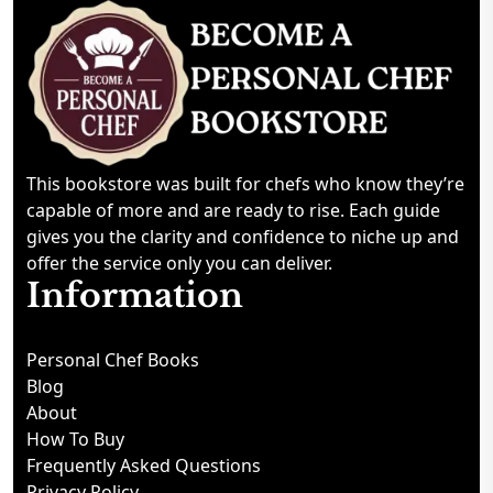
This bookstore was built for chefs who know they’re
capable of more and are ready to rise. Each guide
gives you the clarity and confidence to niche up and
offer the service only you can deliver.
Information
Personal Chef Books
Blog
About
How To Buy
Frequently Asked Questions
Privacy Policy