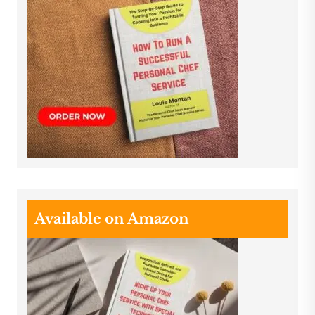
Available on Amazon