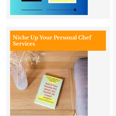
Niche Up Your Personal Chef
Services