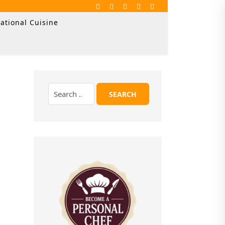
ational Cuisine