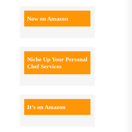
Now on Amazon
Niche Up Your Personal
Chef Services
It’s on Amazon