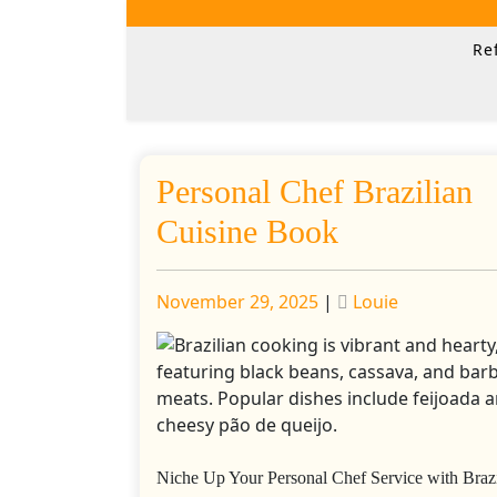
Skip
to
Re
content
Personal Chef Brazilian
Cuisine Book
Posted
Posted
November 29, 2025
|
Louie
on
on
Niche Up Your Personal Chef Service with Brazi