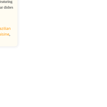
featuring
ar dishes
azilian
uisine
,