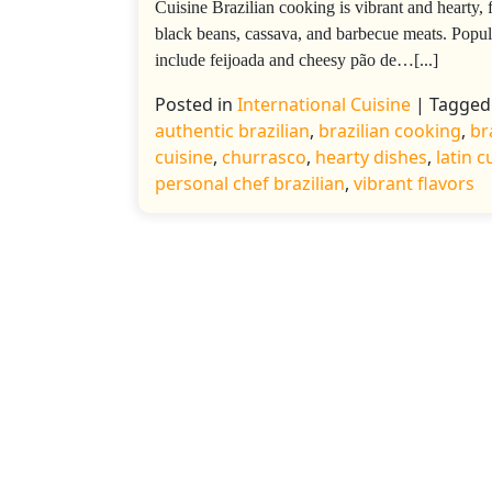
Cuisine Brazilian cooking is vibrant and hearty, 
black beans, cassava, and barbecue meats. Popul
include feijoada and cheesy pão de…[...]
Posted in
International Cuisine
|
Tagged
authentic brazilian
,
brazilian cooking
,
br
cuisine
,
churrasco
,
hearty dishes
,
latin c
personal chef brazilian
,
vibrant flavors