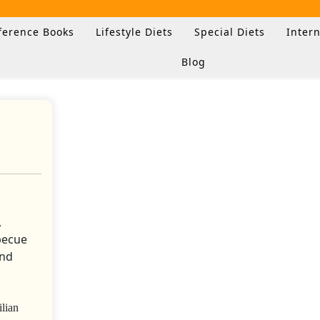
ference Books
Lifestyle Diets
Special Diets
Intern
Blog
lian