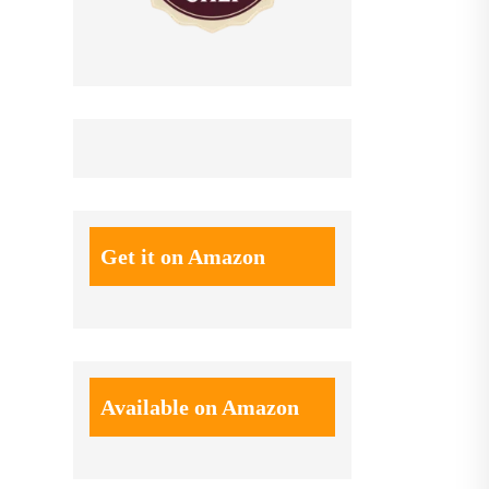
Get it on Amazon
Available on Amazon