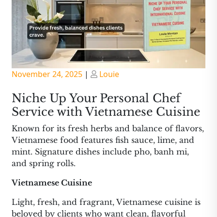
Posted
Posted
November 24, 2025
|
Louie
on
on
Niche Up Your Personal Chef
Service with Vietnamese Cuisine
Known for its fresh herbs and balance of flavors,
Vietnamese food features fish sauce, lime, and
mint. Signature dishes include pho, banh mi,
and spring rolls.
Vietnamese Cuisine
Light, fresh, and fragrant, Vietnamese cuisine is
beloved by clients who want clean, flavorful