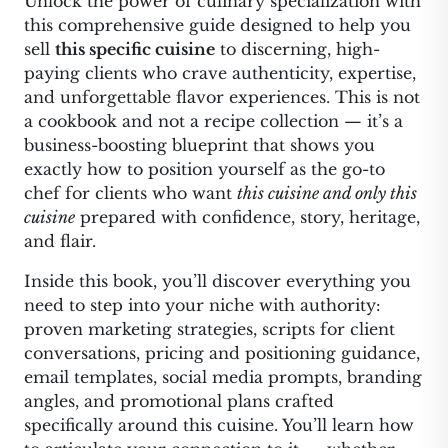
Unlock the power of culinary specialization with
this comprehensive guide designed to help you
sell
this specific cuisine
to discerning, high-
paying clients who crave authenticity, expertise,
and unforgettable flavor experiences. This is not
a cookbook and not a recipe collection — it’s a
business-boosting blueprint that shows you
exactly how to position yourself as the go-to
chef for clients who want
this cuisine and only this
cuisine
prepared with confidence, story, heritage,
and flair.
Inside this book, you’ll discover everything you
need to step into your niche with authority:
proven marketing strategies, scripts for client
conversations, pricing and positioning guidance,
email templates, social media prompts, branding
angles, and promotional plans crafted
specifically around this cuisine. You’ll learn how