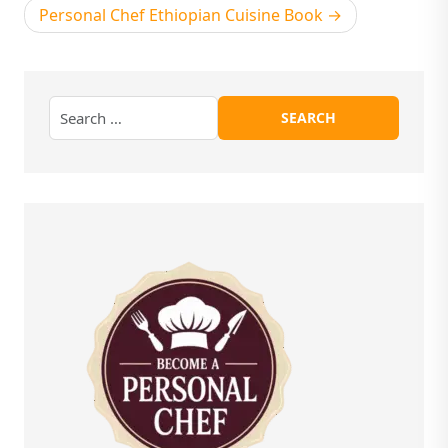
Personal Chef Ethiopian Cuisine Book