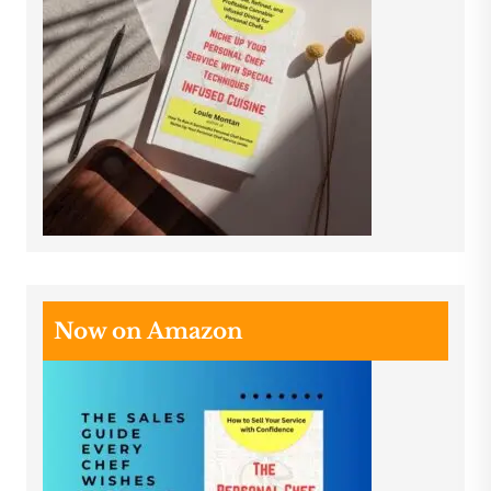
Now on Amazon