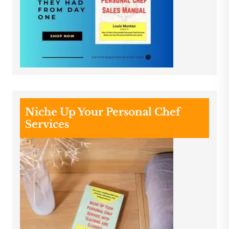
Niche Up Your Personal Chef
Services