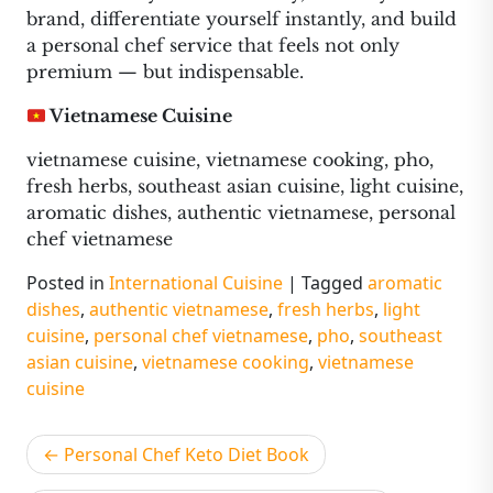
brand, differentiate yourself instantly, and build
a personal chef service that feels not only
premium — but indispensable.
Vietnamese Cuisine
vietnamese cuisine, vietnamese cooking, pho,
fresh herbs, southeast asian cuisine, light cuisine,
aromatic dishes, authentic vietnamese, personal
chef vietnamese
Posted in
International Cuisine
|
Tagged
aromatic
dishes
,
authentic vietnamese
,
fresh herbs
,
light
cuisine
,
personal chef vietnamese
,
pho
,
southeast
asian cuisine
,
vietnamese cooking
,
vietnamese
cuisine
Post
Personal Chef Keto Diet Book
navigation