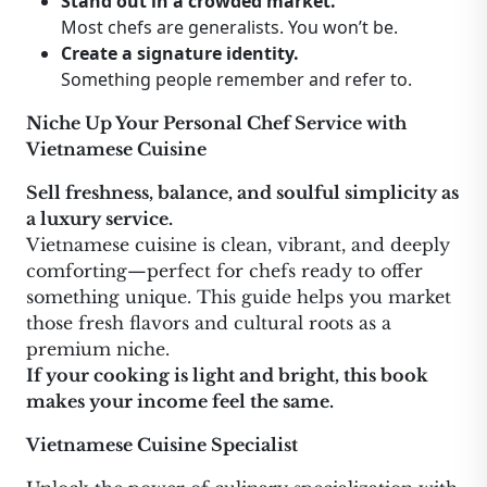
Stand out in a crowded market.
Most chefs are generalists. You won’t be.
Create a signature identity.
Something people remember and refer to.
Niche Up Your Personal Chef Service with
Vietnamese Cuisine
Sell freshness, balance, and soulful simplicity as
a luxury service.
Vietnamese cuisine is clean, vibrant, and deeply
comforting—perfect for chefs ready to offer
something unique. This guide helps you market
those fresh flavors and cultural roots as a
premium niche.
If your cooking is light and bright, this book
makes your income feel the same.
Vietnamese Cuisine Specialist