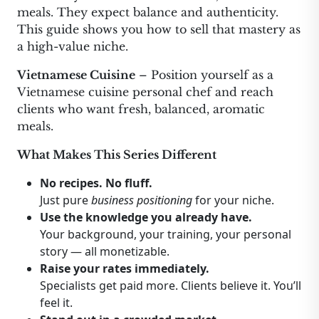
meals. They expect balance and authenticity.
This guide shows you how to sell that mastery as
a high-value niche.
Vietnamese Cuisine
– Position yourself as a
Vietnamese cuisine personal chef and reach
clients who want fresh, balanced, aromatic
meals.
What Makes This Series Different
No recipes. No fluff.
Just pure
business positioning
for your niche.
Use the knowledge you already have.
Your background, your training, your personal
story — all monetizable.
Raise your rates immediately.
Specialists get paid more. Clients believe it. You’ll
feel it.