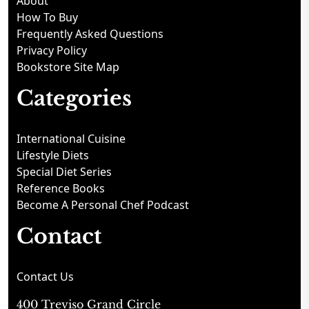
About
How To Buy
Frequently Asked Questions
Privacy Policy
Bookstore Site Map
Categories
International Cuisine
Lifestyle Diets
Special Diet Series
Reference Books
Become A Personal Chef Podcast
Contact
Contact Us
400 Treviso Grand Circle