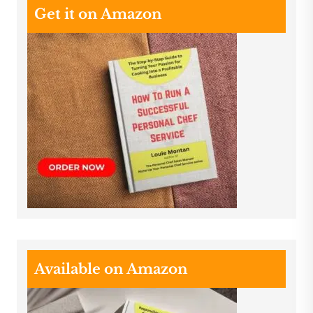
Get it on Amazon
Available on Amazon