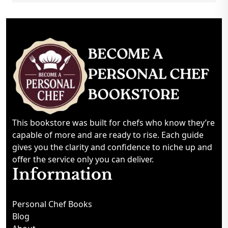
This bookstore was built for chefs who know they’re
capable of more and are ready to rise. Each guide
gives you the clarity and confidence to niche up and
offer the service only you can deliver.
Information
Personal Chef Books
Blog