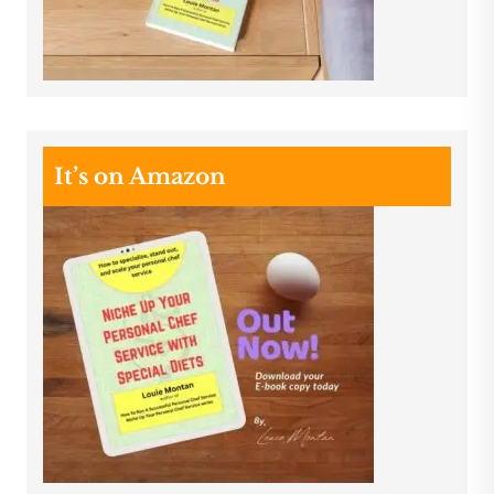
It’s on Amazon