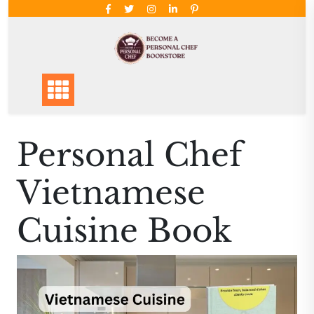
Skip
to
content
Personal Chef
Vietnamese
Cuisine Book