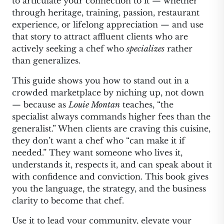
to articulate your connection to it — whether
through heritage, training, passion, restaurant
experience, or lifelong appreciation — and use
that story to attract affluent clients who are
actively seeking a chef who
specializes
rather
than generalizes.
This guide shows you how to stand out in a
crowded marketplace by niching up, not down
— because as
Louie Montan
teaches, “the
specialist always commands higher fees than the
generalist.” When clients are craving this cuisine,
they don’t want a chef who “can make it if
needed.” They want someone who lives it,
understands it, respects it, and can speak about it
with confidence and conviction. This book gives
you the language, the strategy, and the business
clarity to become that chef.
Use it to lead your community, elevate your