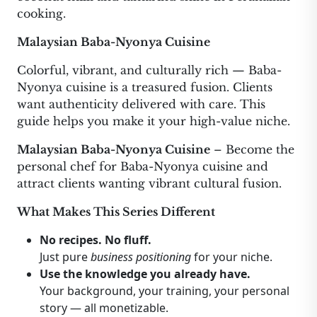
cooking.
Malaysian Baba-Nyonya Cuisine
Colorful, vibrant, and culturally rich — Baba-
Nyonya cuisine is a treasured fusion. Clients
want authenticity delivered with care. This
guide helps you make it your high-value niche.
Malaysian Baba-Nyonya Cuisine
– Become the
personal chef for Baba-Nyonya cuisine and
attract clients wanting vibrant cultural fusion.
What Makes This Series Different
No recipes. No fluff.
Just pure
business positioning
for your niche.
Use the knowledge you already have.
Your background, your training, your personal
story — all monetizable.