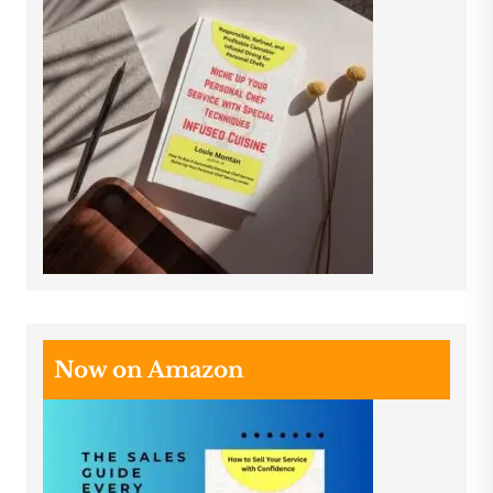
Now on Amazon