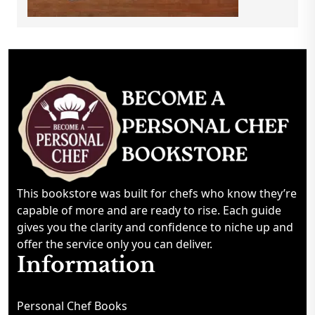
This bookstore was built for chefs who know they’re
capable of more and are ready to rise. Each guide
gives you the clarity and confidence to niche up and
offer the service only you can deliver.
Information
Personal Chef Books