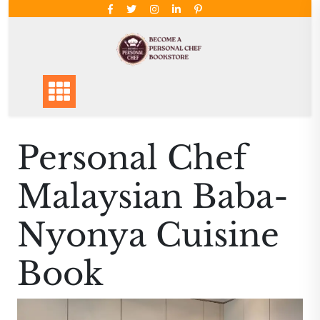
Skip
to
content
Personal Chef
Malaysian Baba-
Nyonya Cuisine
Book