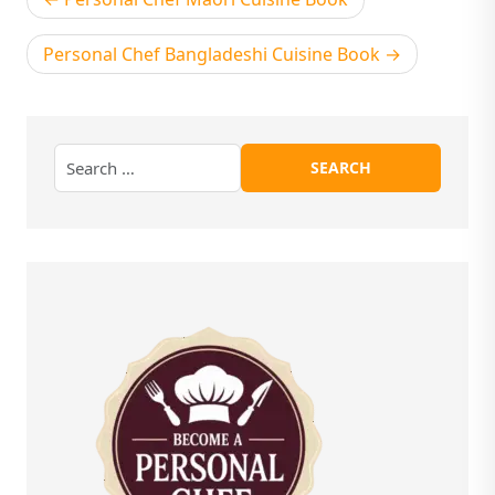
navigation
Personal Chef Bangladeshi Cuisine Book