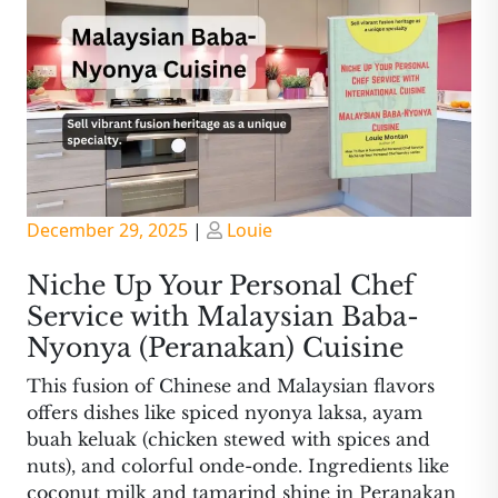
Posted
Posted
December 29, 2025
|
Louie
on
on
Niche Up Your Personal Chef
Service with Malaysian Baba-
Nyonya (Peranakan) Cuisine
This fusion of Chinese and Malaysian flavors
offers dishes like spiced nyonya laksa, ayam
buah keluak (chicken stewed with spices and
nuts), and colorful onde-onde. Ingredients like
coconut milk and tamarind shine in Peranakan