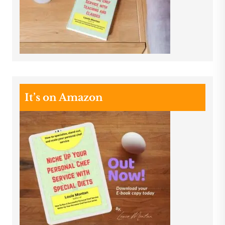
It’s on Amazon