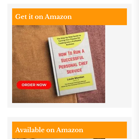
Get it on Amazon
Available on Amazon