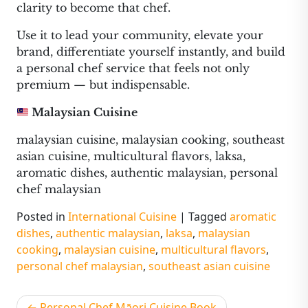
clarity to become that chef.
Use it to lead your community, elevate your
brand, differentiate yourself instantly, and build
a personal chef service that feels not only
premium — but indispensable.
Malaysian Cuisine
malaysian cuisine, malaysian cooking, southeast
asian cuisine, multicultural flavors, laksa,
aromatic dishes, authentic malaysian, personal
chef malaysian
Posted in
International Cuisine
|
Tagged
aromatic
dishes
,
authentic malaysian
,
laksa
,
malaysian
cooking
,
malaysian cuisine
,
multicultural flavors
,
personal chef malaysian
,
southeast asian cuisine
Post
Personal Chef Māori Cuisine Book