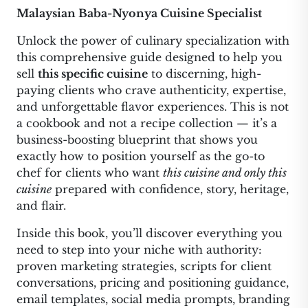
Malaysian Baba-Nyonya Cuisine Specialist
Unlock the power of culinary specialization with
this comprehensive guide designed to help you
sell
this specific cuisine
to discerning, high-
paying clients who crave authenticity, expertise,
and unforgettable flavor experiences. This is not
a cookbook and not a recipe collection — it’s a
business-boosting blueprint that shows you
exactly how to position yourself as the go-to
chef for clients who want
this cuisine and only this
cuisine
prepared with confidence, story, heritage,
and flair.
Inside this book, you’ll discover everything you
need to step into your niche with authority:
proven marketing strategies, scripts for client
conversations, pricing and positioning guidance,
email templates, social media prompts, branding