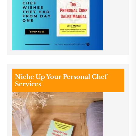
Niche Up Your Personal Chef
Services