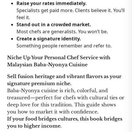
Raise your rates immediately.
Specialists get paid more. Clients believe it. You’ll
feel it.
Stand out in a crowded market.
Most chefs are generalists. You won’t be.
Create a signature identity.
Something people remember and refer to.
Niche Up Your Personal Chef Service with
Malaysian Baba-Nyonya Cuisine
Sell fusion heritage and vibrant flavors as your
signature premium niche.
Baba-Nyonya cuisine is rich, colorful, and
treasured—perfect for chefs with cultural ties or
deep love for this tradition. This guide shows
you how to market it with confidence.
If your food bridges cultures, this book bridges
you to higher income.