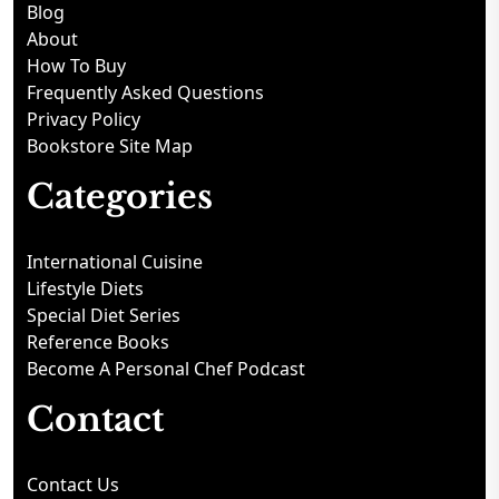
Blog
About
How To Buy
Frequently Asked Questions
Privacy Policy
Bookstore Site Map
Categories
International Cuisine
Lifestyle Diets
Special Diet Series
Reference Books
Become A Personal Chef Podcast
Contact
Contact Us