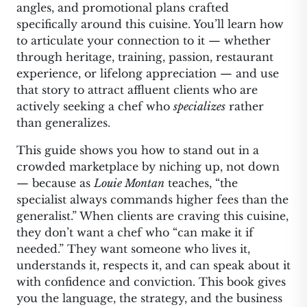
angles, and promotional plans crafted
specifically around this cuisine. You’ll learn how
to articulate your connection to it — whether
through heritage, training, passion, restaurant
experience, or lifelong appreciation — and use
that story to attract affluent clients who are
actively seeking a chef who
specializes
rather
than generalizes.
This guide shows you how to stand out in a
crowded marketplace by niching up, not down
— because as
Louie Montan
teaches, “the
specialist always commands higher fees than the
generalist.” When clients are craving this cuisine,
they don’t want a chef who “can make it if
needed.” They want someone who lives it,
understands it, respects it, and can speak about it
with confidence and conviction. This book gives
you the language, the strategy, and the business